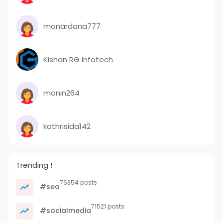
manardana777
Kishan RG Infotech
monin264
kathrisida142
Trending !
76354 posts
#seo
71521 posts
#socialmedia