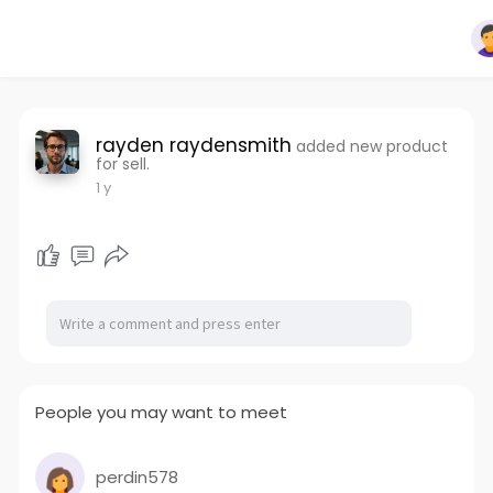
rayden raydensmith
added new product
for sell.
1 y
People you may want to meet
perdin578