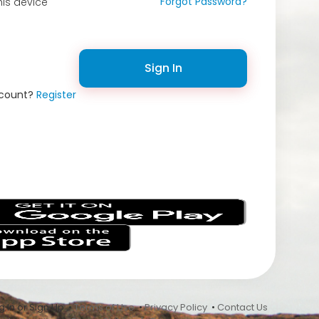
Forgot Password?
is device
Sign In
ccount?
Register
s
 In or Sign Up •
Terms of Use
•
Privacy Policy
•
Contact Us