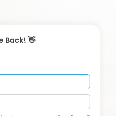
 Back! 👋