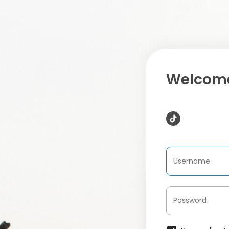
Welcome