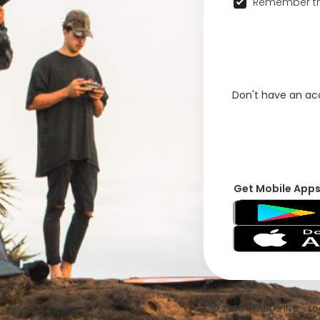
Remember th
Don't have an a
Get Mobile App
© 2026 VFRNDS INC - Log