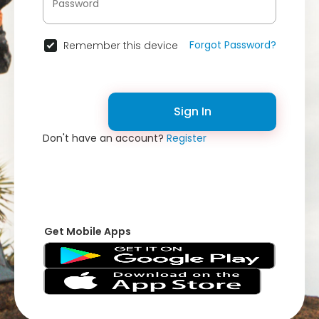
Forgot Password?
Remember this device
Sign In
Don't have an account?
Register
Get Mobile Apps