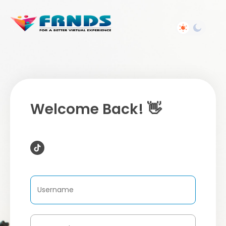
Welcome Back! 👋