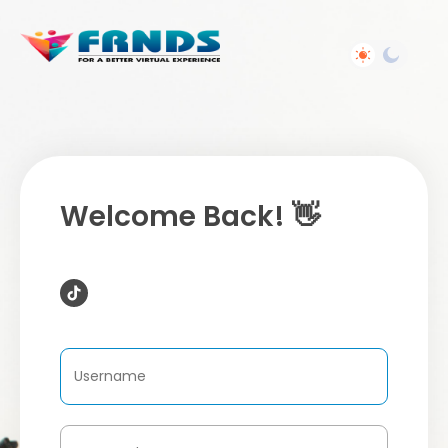
Welcome Back! 👋