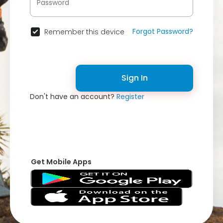
Forgot Password?
Remember this device
Sign In
Don't have an account?
Register
Get Mobile Apps