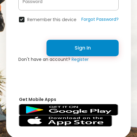
Forgot Password?
Remember this device
Sign In
Don't have an account?
Register
Get Mobile Apps