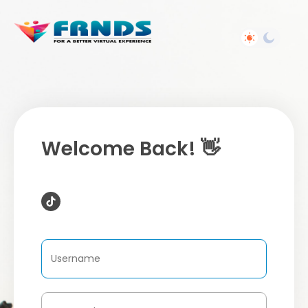
Welcome Back! 👋