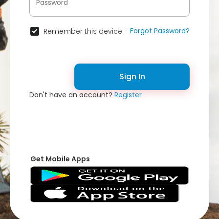
Forgot Password?
Remember this device
Sign In
Don't have an account?
Register
Get Mobile Apps