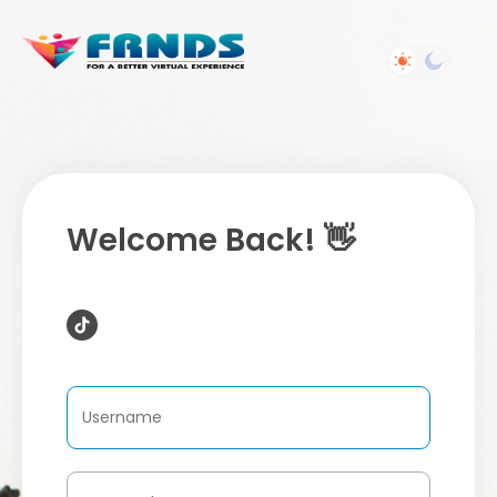
Welcome Back! 👋