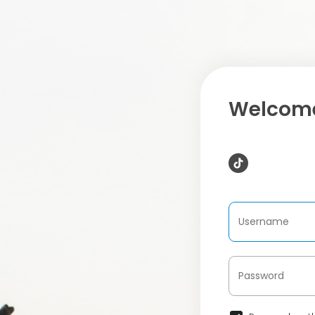
Welcome