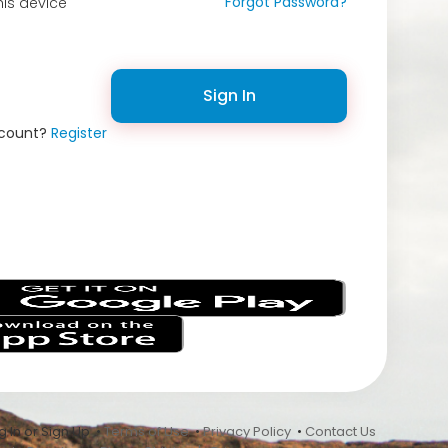
Forgot Password?
is device
Sign In
ccount?
Register
s
 In or Sign Up •
Terms of Use
•
Privacy Policy
•
Contact Us