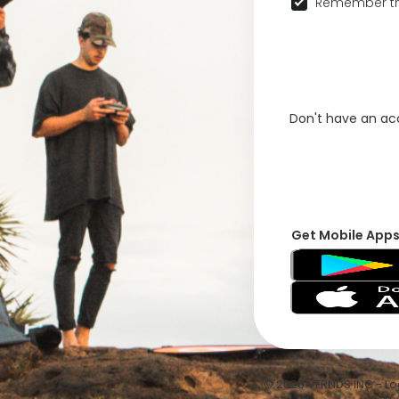
Remember th
Don't have an a
Get Mobile App
© 2026 VFRNDS INC - Log