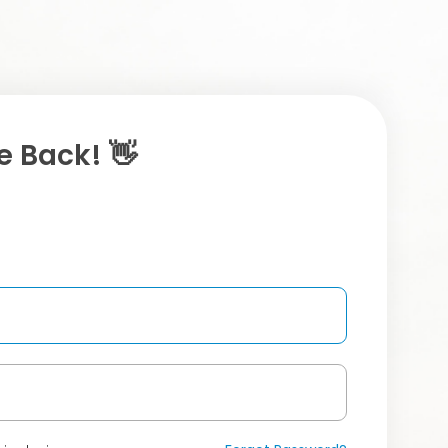
 Back! 👋