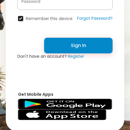
Forgot Password?
Remember this device
Sign In
Don't have an account?
Register
Get Mobile Apps