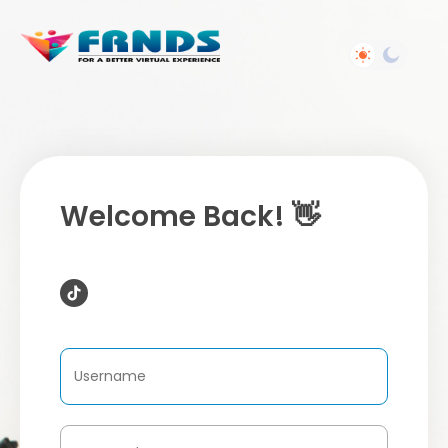
Welcome Back! 👋