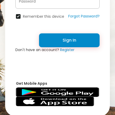
Forgot Password?
Remember this device
Sign In
Don't have an account?
Register
Get Mobile Apps