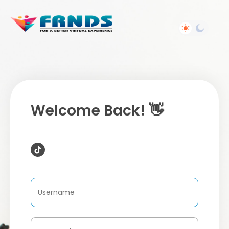
Welcome Back! 👋