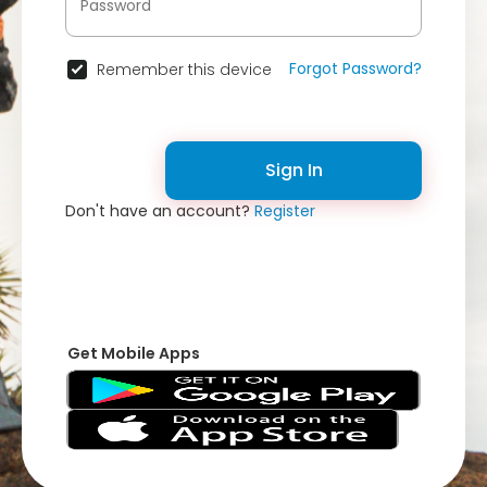
Forgot Password?
Remember this device
Sign In
Don't have an account?
Register
Get Mobile Apps