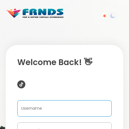
Welcome Back! 👋