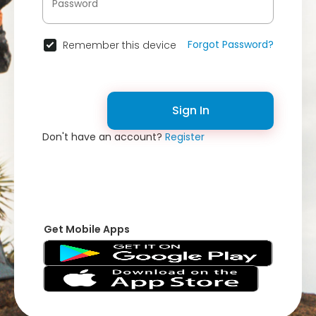
Forgot Password?
Remember this device
Sign In
Don't have an account?
Register
Get Mobile Apps