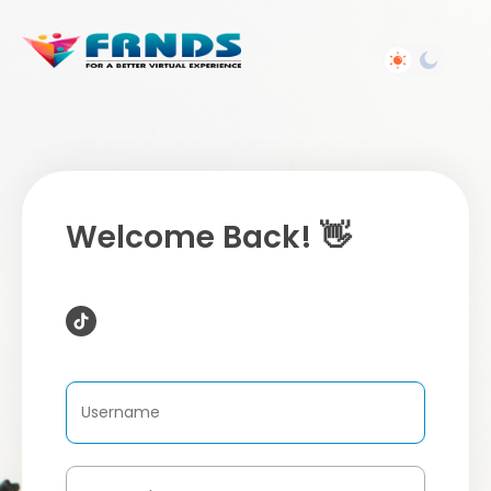
Welcome Back! 👋