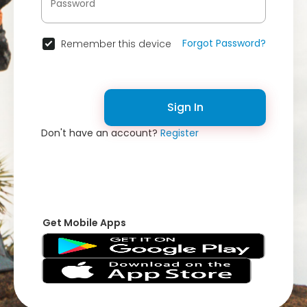
Forgot Password?
Remember this device
Sign In
Don't have an account?
Register
Get Mobile Apps