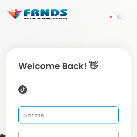
Welcome Back! 👋