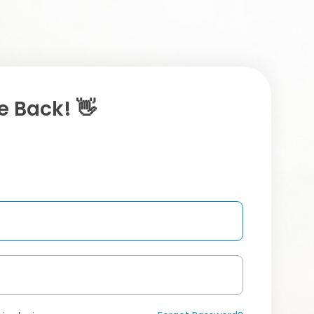
 Back! 👋