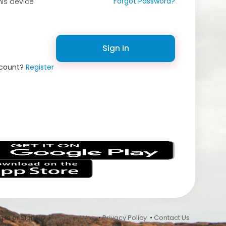
Forgot Password?
is device
Sign In
ccount?
Register
s
 In or Sign Up •
Terms of Use
•
Privacy Policy
•
Contact Us