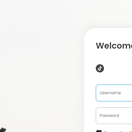
Welcome