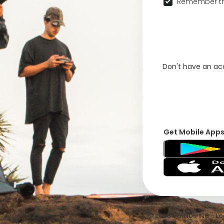
Remember th
Don't have an a
Get Mobile App
© 2026 VFRNDS INC - Log