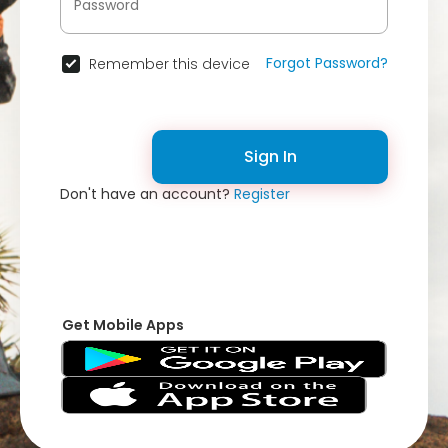
Forgot Password?
Remember this device
Sign In
Don't have an account?
Register
Get Mobile Apps