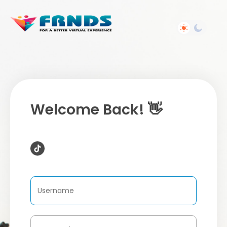
Welcome Back! 👋