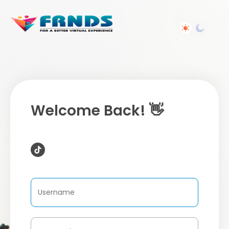
Welcome Back! 👋