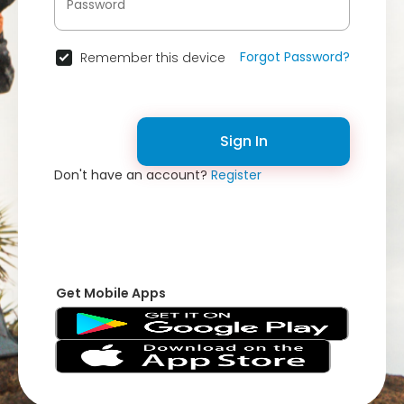
Forgot Password?
Remember this device
Sign In
Don't have an account?
Register
Get Mobile Apps