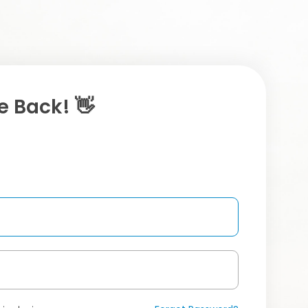
 Back! 👋