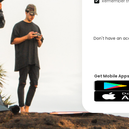
Remember th
Don't have an a
Get Mobile App
© 2026 VFRNDS INC - Log