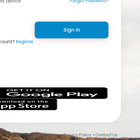
Forgot Password?
is device
Sign In
ccount?
Register
s
 In or Sign Up •
Terms of Use
•
Privacy Policy
•
Contact Us