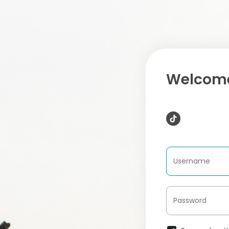
Welcome