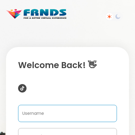
Welcome Back! 👋