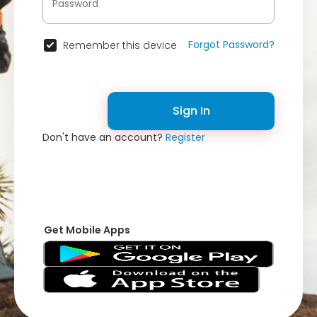
Forgot Password?
Remember this device
Sign In
Don't have an account?
Register
Get Mobile Apps