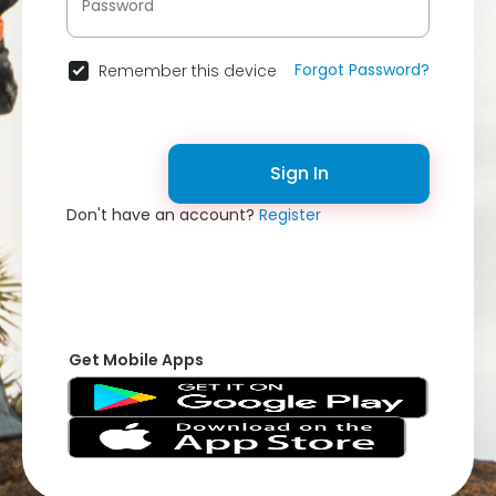
Forgot Password?
Remember this device
Sign In
Don't have an account?
Register
Get Mobile Apps