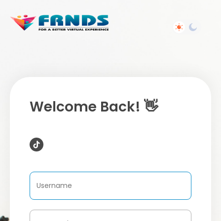
Welcome Back! 👋