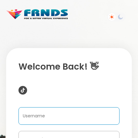
Welcome Back! 👋