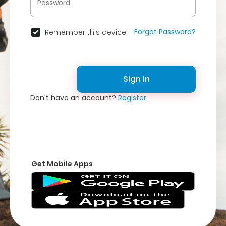
Forgot Password?
Remember this device
Sign In
Don't have an account?
Register
Get Mobile Apps