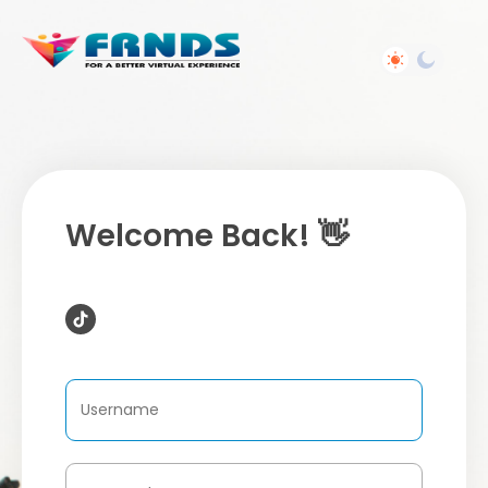
Welcome Back! 👋