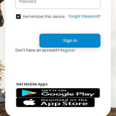
Forgot Password?
Remember this device
Sign In
Don't have an account?
Register
Get Mobile Apps