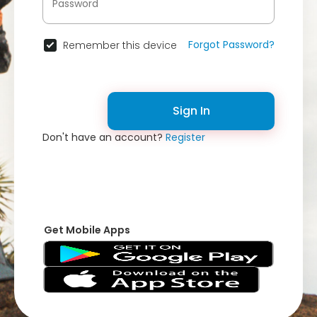
Forgot Password?
Remember this device
Sign In
Don't have an account?
Register
Get Mobile Apps