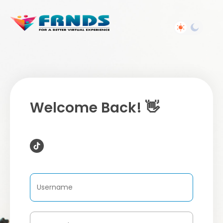
Welcome Back! 👋