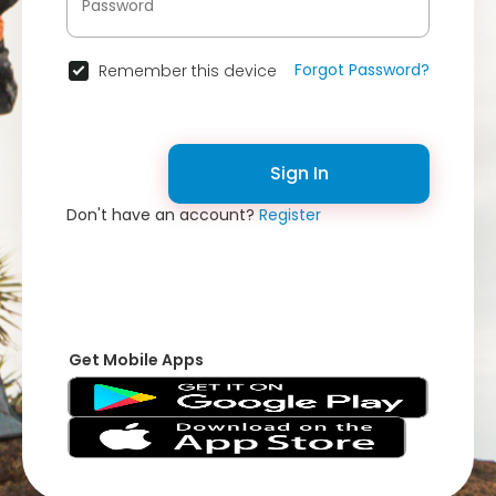
Forgot Password?
Remember this device
Sign In
Don't have an account?
Register
Get Mobile Apps