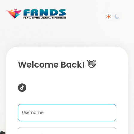
Welcome Back! 👋