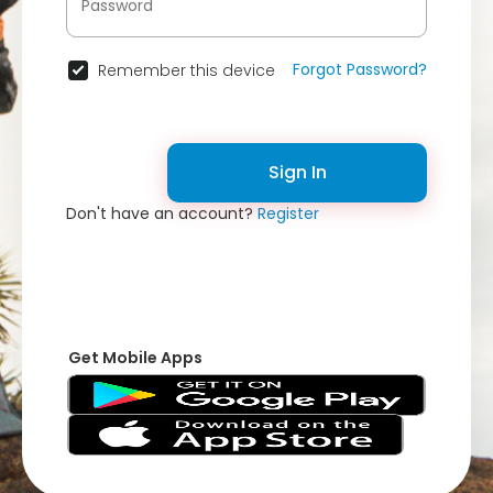
Forgot Password?
Remember this device
Sign In
Don't have an account?
Register
Get Mobile Apps