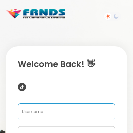
Welcome Back! 👋