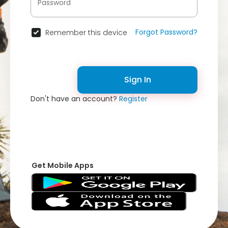
Forgot Password?
Remember this device
Sign In
Don't have an account?
Register
Get Mobile Apps