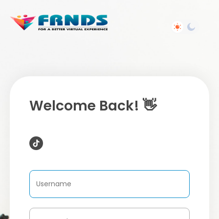
Welcome Back! 👋