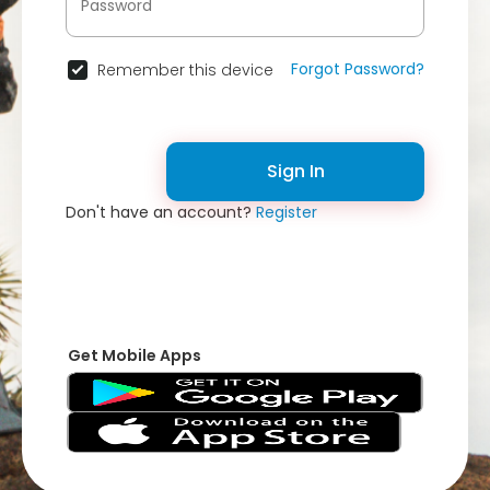
Forgot Password?
Remember this device
Sign In
Don't have an account?
Register
Get Mobile Apps