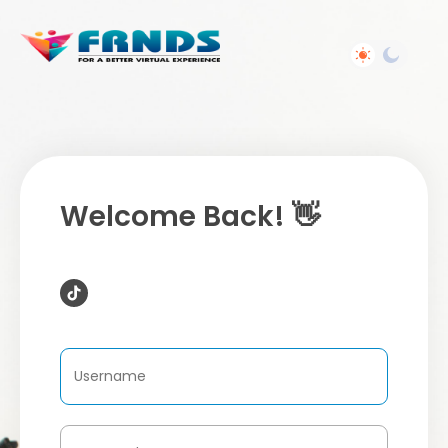
Welcome Back! 👋