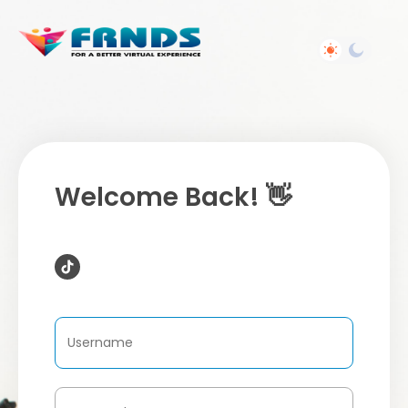
Welcome Back! 👋