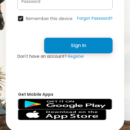
Forgot Password?
Remember this device
Sign In
Don't have an account?
Register
Get Mobile Apps