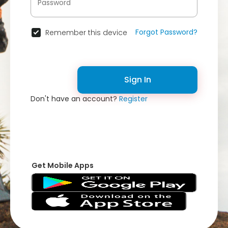
Forgot Password?
Remember this device
Sign In
Don't have an account?
Register
Get Mobile Apps