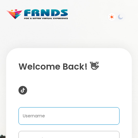
Welcome Back! 👋