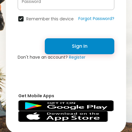
Forgot Password?
Remember this device
Sign In
Don't have an account?
Register
Get Mobile Apps