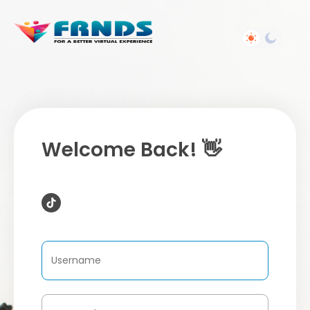
Welcome Back! 👋