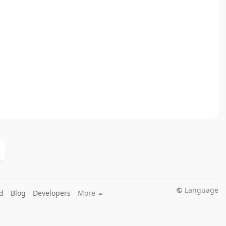
Language
d
Blog
Developers
More