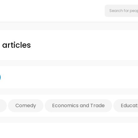
articles
Comedy
Economics and Trade
Educat