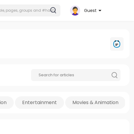
Guest
ion
Entertainment
Movies & Animation