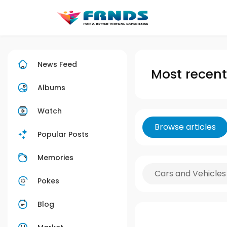
News Feed
Most recent 
Albums
Watch
Browse articles
Popular Posts
Memories
Cars and Vehicles
Pokes
Blog