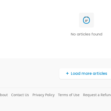
No articles found
Load more articles
bout
Contact Us
Privacy Policy
Terms of Use
Request a Refun