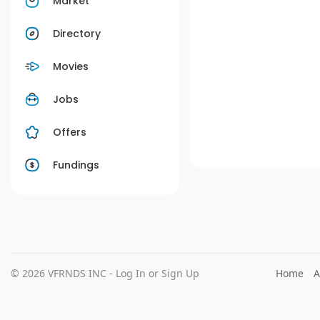
Market
Directory
Movies
Jobs
Offers
Fundings
© 2026 VFRNDS INC - Log In or Sign Up
Home
A