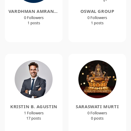
VARDHMAN AMRANTE
OSWAL GROUP
0 Followers
0 Followers
1 posts
1 posts
KRISTIN B. AGUSTIN
SARASWATI MURTI
1 Followers
0 Followers
17 posts
0 posts