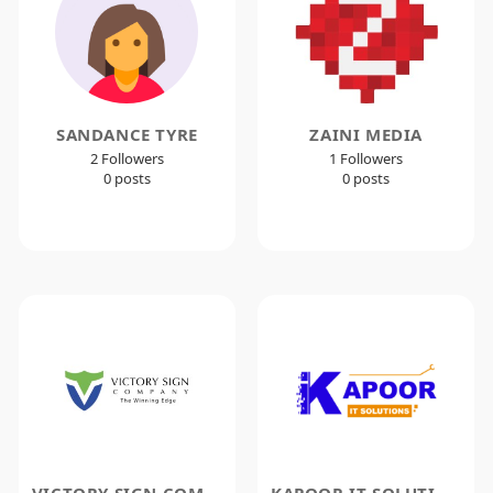
SANDANCE TYRE
ZAINI MEDIA
2 Followers
1 Followers
0 posts
0 posts
VICTORY SIGN COMPANY
KAPOOR IT SOLUTIONS