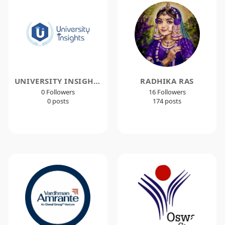
UNIVERSITY INSIGHTS
RADHIKA RAS
0 Followers
16 Followers
0 posts
174 posts