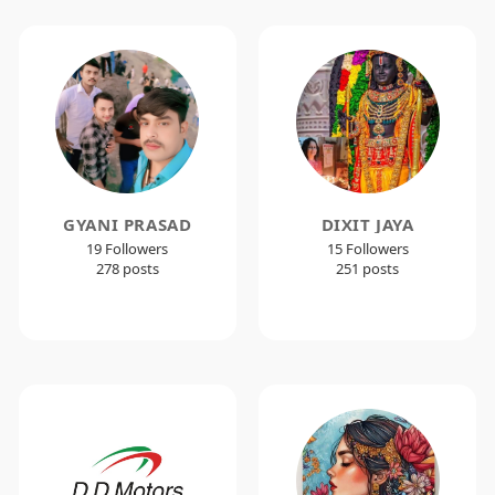
GYANI PRASAD
DIXIT JAYA
19 Followers
15 Followers
278 posts
251 posts