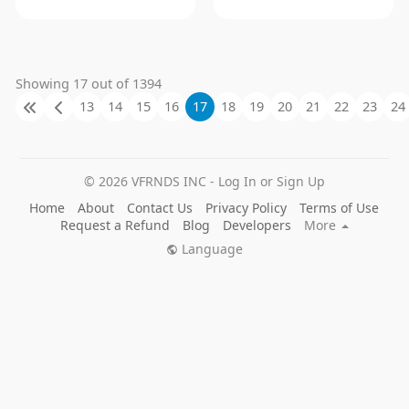
Showing 17 out of 1394
13
14
15
16
17
18
19
20
21
22
23
24
© 2026 VFRNDS INC - Log In or Sign Up
Home
About
Contact Us
Privacy Policy
Terms of Use
Request a Refund
Blog
Developers
More
Language