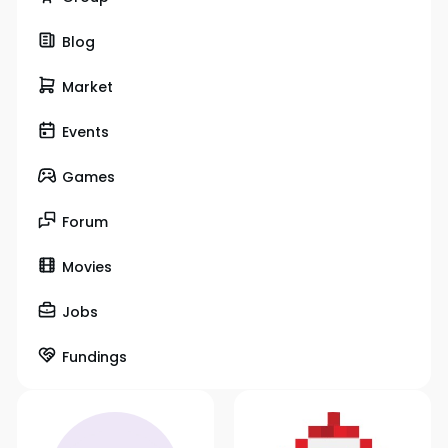
Blog
Market
Events
Games
Forum
Movies
Jobs
Fundings