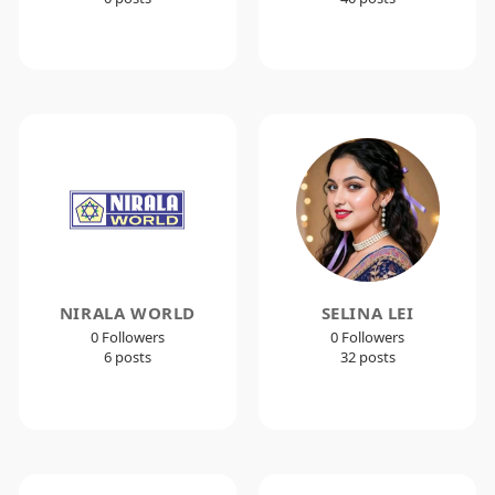
NIRALA WORLD
SELINA LEI
0 Followers
0 Followers
6 posts
32 posts