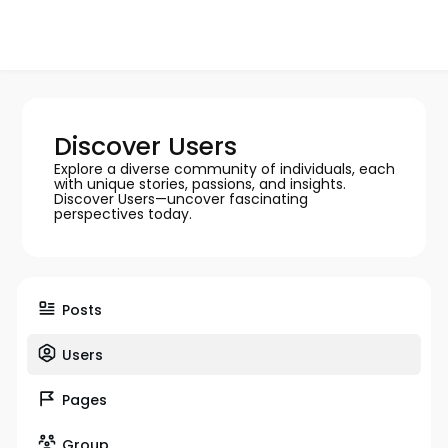
Discover Users
Explore a diverse community of individuals, each
with unique stories, passions, and insights.
Discover Users—uncover fascinating
perspectives today.
Posts
Users
Pages
Group