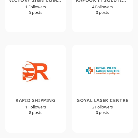
1 Followers
4 Followers
5 posts
0 posts
RAPID SHIPPING
GOYAL LASER CENTRE
1 Followers
2 Followers
8 posts
0 posts