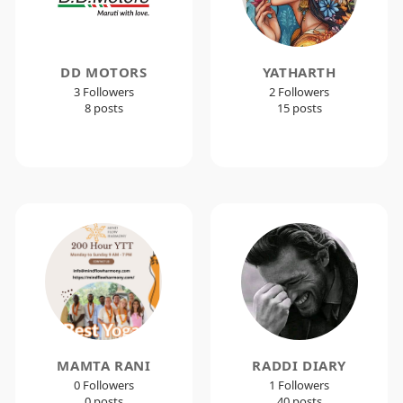
DD MOTORS
YATHARTH
3 Followers
2 Followers
8 posts
15 posts
MAMTA RANI
RADDI DIARY
0 Followers
1 Followers
0 posts
40 posts