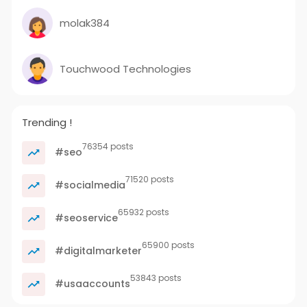
molak384
Touchwood Technologies
Trending !
76354 posts
#seo
71520 posts
#socialmedia
65932 posts
#seoservice
65900 posts
#digitalmarketer
53843 posts
#usaaccounts