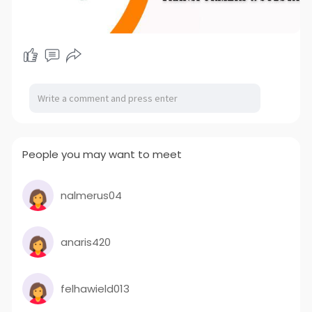
People you may want to meet
nalmerus04
anaris420
felhawield013