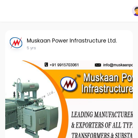
Muskaan Power Infrastructure Ltd.
5 yrs