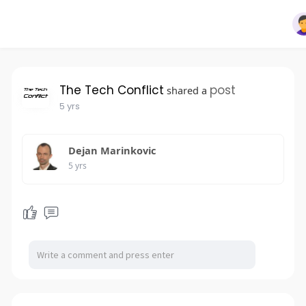
The Tech Conflict
post
shared a
5 yrs
Dejan Marinkovic
5 yrs