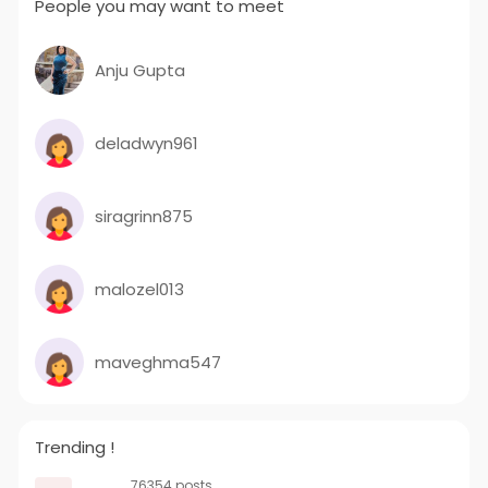
People you may want to meet
Anju Gupta
deladwyn961
siragrinn875
malozel013
maveghma547
Trending !
76354 posts