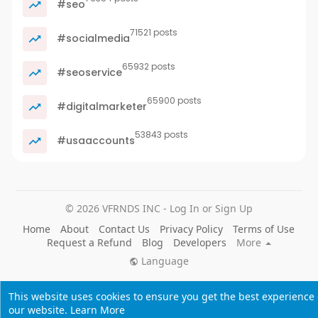
#seo
71521 posts
#socialmedia
65932 posts
#seoservice
65900 posts
#digitalmarketer
53843 posts
#usaaccounts
© 2026 VFRNDS INC - Log In or Sign Up
Home
About
Contact Us
Privacy Policy
Terms of Use
Request a Refund
Blog
Developers
More
Language
This website uses cookies to ensure you get the best experience
our website.
Learn More