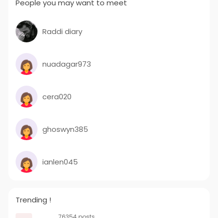
People you may want to meet
Raddi diary
nuadagar973
cera020
ghoswyn385
ianlen045
Trending !
76354 posts