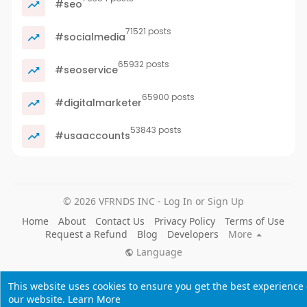
#seo
71521 posts
#socialmedia
65932 posts
#seoservice
65900 posts
#digitalmarketer
53843 posts
#usaaccounts
© 2026 VFRNDS INC - Log In or Sign Up
Home
About
Contact Us
Privacy Policy
Terms of Use
Request a Refund
Blog
Developers
More
Language
This website uses cookies to ensure you get the best experience
our website.
Learn More