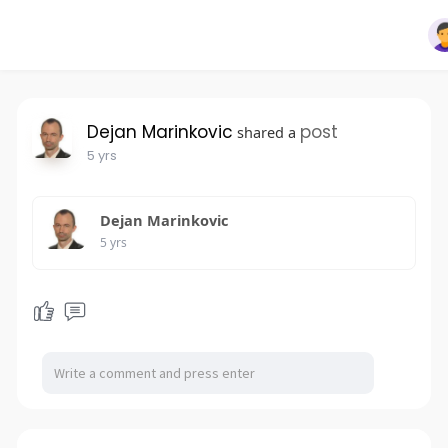
Dejan Marinkovic
post
shared a
5 yrs
Dejan Marinkovic
5 yrs