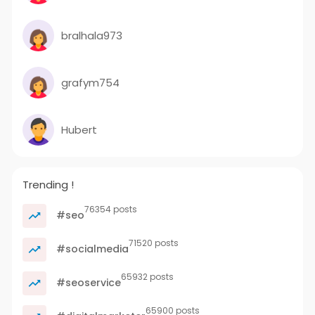
bralhala973
grafym754
Hubert
Trending !
76354 posts
#seo
71520 posts
#socialmedia
65932 posts
#seoservice
65900 posts