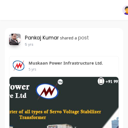
Pankaj Kumar
post
shared a
5 yrs
Muskaan Power Infrastructure Ltd.
5 yrs