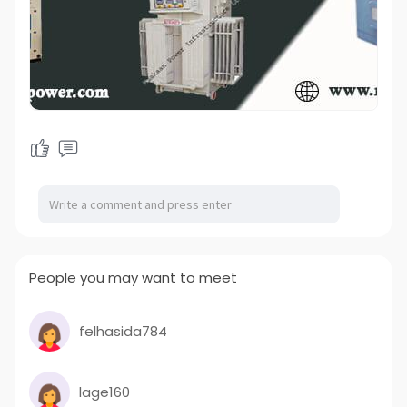
People you may want to meet
felhasida784
lage160