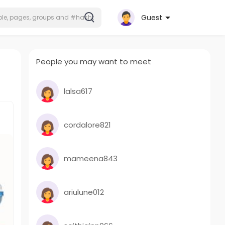
Guest
People you may want to meet
lalsa617
cordalore821
mameena843
ariulune012