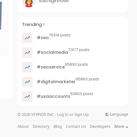
saithiginn066
Trending !
76314 posts
#seo
71477 posts
#socialmedia
65892 posts
#seoservice
65860 posts
#digitalmarketer
53803 posts
#usaaccounts
Language
© 2026 VFRNDS INC - Log In or Sign Up
About
Directory
Blog
Contact Us
Developers
More