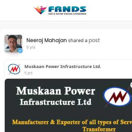
Neeraj Mahajan
post
shared a
5 yrs
Muskaan Power Infrastructure Ltd.
5 yrs