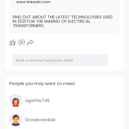
www.linkedin.com
FIND OUT ABOUT THE LATEST TECHNOLOGIES USED
IN 2021 FOR THE MAKING OF ELECTRICAL
TRANSFORMERS.
People you may want to meet
agathis749
StoryboardsAI