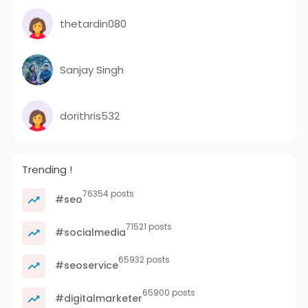
thetardin080
Sanjay Singh
dorithris532
Trending !
76354 posts
#seo
71521 posts
#socialmedia
65932 posts
#seoservice
65900 posts
#digitalmarketer