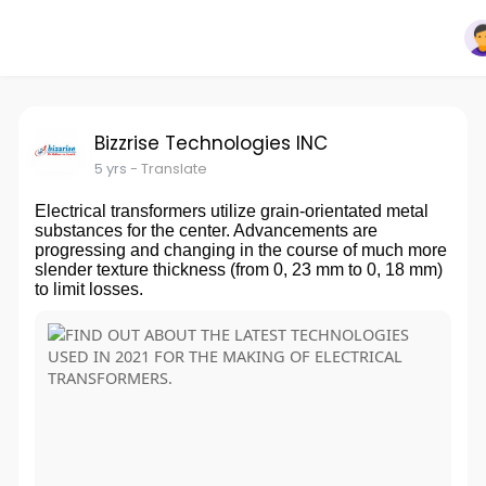
Bizzrise Technologies INC
5 yrs
- Translate
Electrical transformers utilize grain-orientated metal
substances for the center. Advancements are
progressing and changing in the course of much more
slender texture thickness (from 0, 23 mm to 0, 18 mm)
to limit losses.