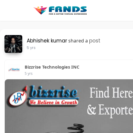
Abhishek kumar
post
shared a
5 yrs
Bizzrise Technologies INC
5 yrs