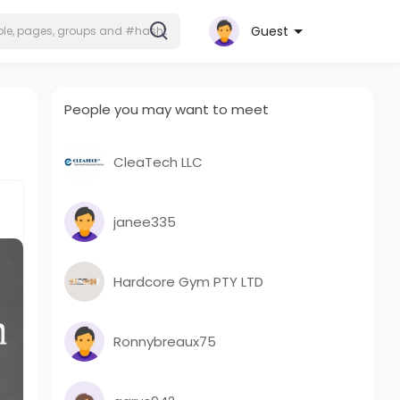
Guest
People you may want to meet
CleaTech LLC
janee335
Hardcore Gym PTY LTD
Ronnybreaux75