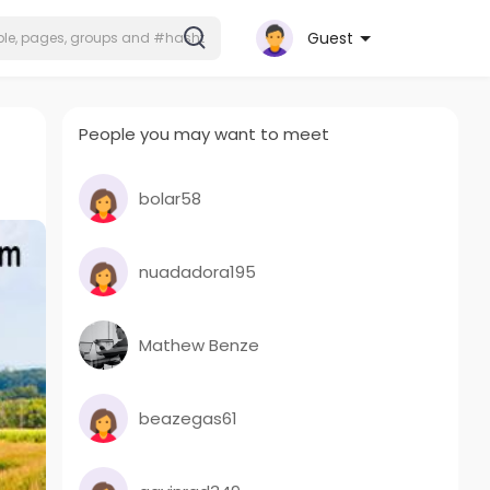
Guest
People you may want to meet
bolar58
nuadadora195
Mathew Benze
beazegas61