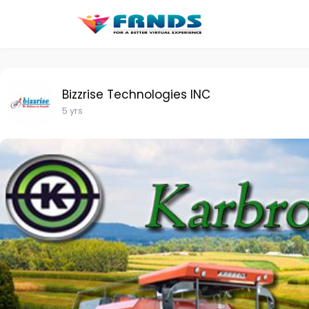
Bizzrise Technologies INC
5 yrs