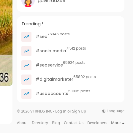
gavinrad349
Trending !
76346 posts
#seo
71512 posts
#socialmedia
65924 posts
#seoservice
65892 posts
#digitalmarketer
53835 posts
#usaaccounts
Language
© 2026 VFRNDS INC - Log In or Sign Up
About
Directory
Blog
Contact Us
Developers
More