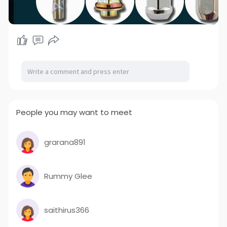
People you may want to meet
grarana891
Rummy Glee
saithirus366