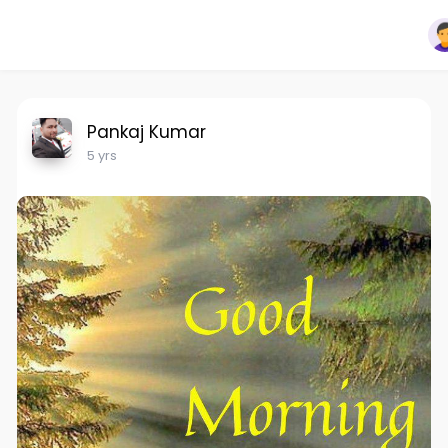
Pankaj Kumar
5 yrs