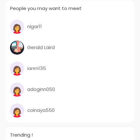
People you may want to meet
nigar11
Gerald Laird
ianrn135
adoginn050
coinaya550
Trending !