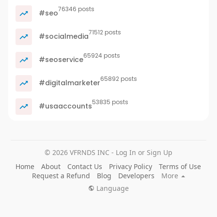
76346 posts
#seo
71512 posts
#socialmedia
65924 posts
#seoservice
65892 posts
#digitalmarketer
53835 posts
#usaaccounts
© 2026 VFRNDS INC - Log In or Sign Up
Home
About
Contact Us
Privacy Policy
Terms of Use
Request a Refund
Blog
Developers
More
Language