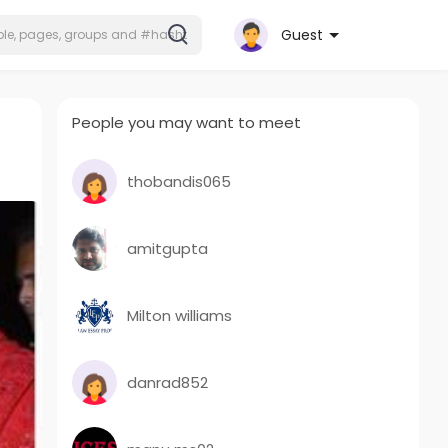
Guest
People you may want to meet
thobandis065
amitgupta
Milton williams
danrad852