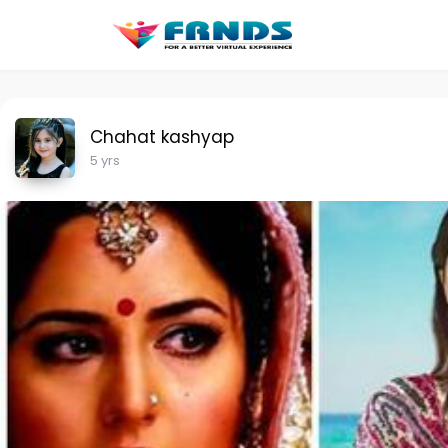
Chahat kashyap
5 yrs