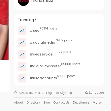
manu ms02
Trending !
76314 posts
#seo
71477 posts
#socialmedia
65892 posts
#seoservice
65860 posts
#digitalmarketer
53803 posts
#usaaccounts
Language
© 2026 VFRNDS INC - Log In or Sign Up
About
Directory
Blog
Contact Us
Developers
More