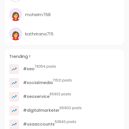
mohelm768
kathrirana715
Trending !
76354 posts
#seo
71521 posts
#socialmedia
65932 posts
#seoservice
65900 posts
#digitalmarketer
53843 posts
#usaaccounts