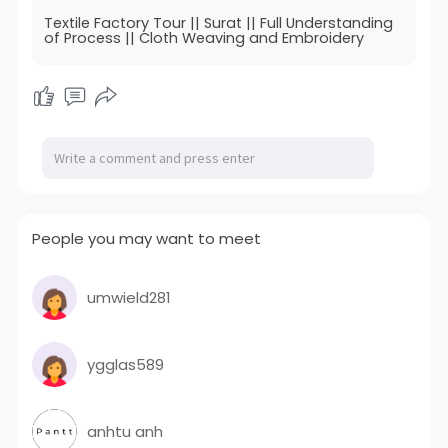
Textile Factory Tour || Surat || Full Understanding
of Process || Cloth Weaving and Embroidery
People you may want to meet
umwield281
ygglas589
anhtu anh