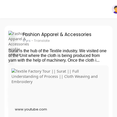
Fashion Apparel & Accessories
5 yrs
- Translate
Surat is the hub of the Textile industry. We visited one
of the Unit where the cloth is being produced from
yarn with the help of machinery. Once the cloth i...
www.youtube.com