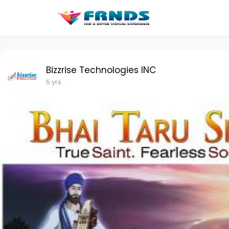
Bizzrise Technologies INC
5 yrs