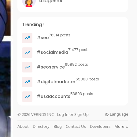
kulage934
Trending !
76314 posts
#seo
71477 posts
#socialmedia
65892 posts
#seoservice
65860 posts
#digitalmarketer
53803 posts
#usaaccounts
Language
© 2026 VFRNDS INC - Log In or Sign Up
About
Directory
Blog
Contact Us
Developers
More