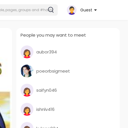
Guest
People you may want to meet
aubor394
poeorbsigmeet
saifyn046
ishnlv416