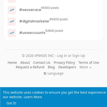
65932 posts
#seoservice
65900 posts
#digitalmarketer
53843 posts
#usaaccounts
© 2026 VFRNDS INC - Log In or Sign Up
Home
About
Contact Us
Privacy Policy
Terms of Use
Request a Refund
Blog
Developers
More
Language
This website uses cookies to ensure you get the best experience
our website.
Learn More
Got It!