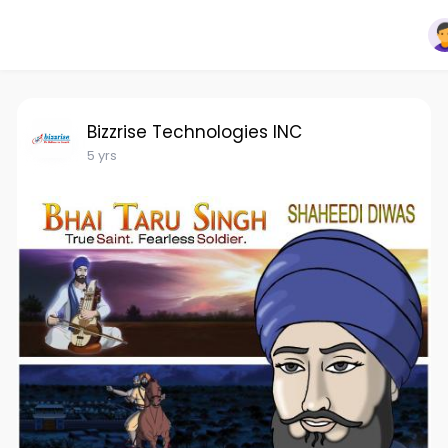
Bizzrise Technologies INC
5 yrs