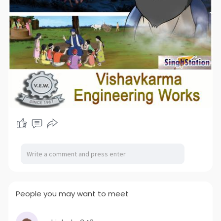
People you may want to meet