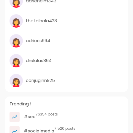
adriehelm343
thetalhala428
adrieris994
drelalas864
conjuginn925
Trending !
76354 posts
#seo
71520 posts
#socialmedia