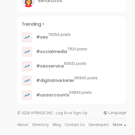
kenara354
Trending !
76354 posts
#seo
71521 posts
#socialmedia
65932 posts
#seoservice
65900 posts
#digitalmarketer
53843 posts
#usaaccounts
Language
© 2026 VFRNDS INC - Log In or Sign Up
About
Directory
Blog
Contact Us
Developers
More