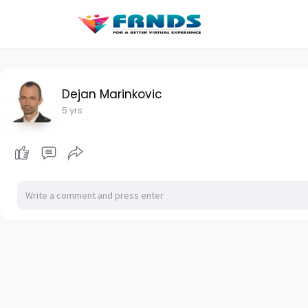
Dejan Marinkovic
5 yrs