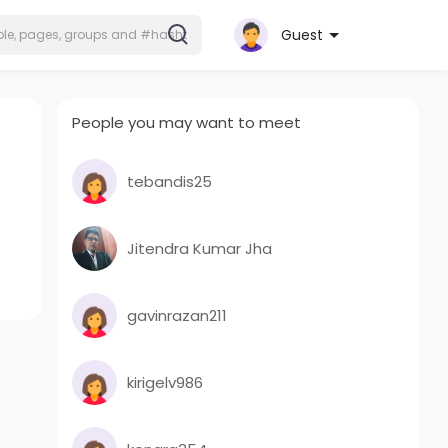
Guest
People you may want to meet
tebandis25
Jitendra Kumar Jha
gavinrazan211
kirigelv986