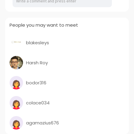
People you may want to meet
blakesleys
Harsh Roy
bodor316
colace034
agamazius676