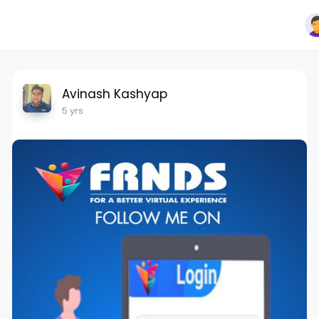
Avinash Kashyap
5 yrs