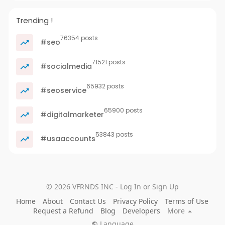
Trending !
76354 posts
#seo
71521 posts
#socialmedia
65932 posts
#seoservice
65900 posts
#digitalmarketer
53843 posts
#usaaccounts
© 2026 VFRNDS INC - Log In or Sign Up
Home
About
Contact Us
Privacy Policy
Terms of Use
Request a Refund
Blog
Developers
More
Language