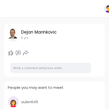
Dejan Marinkovic
5 yrs
People you may want to meet
aulen649