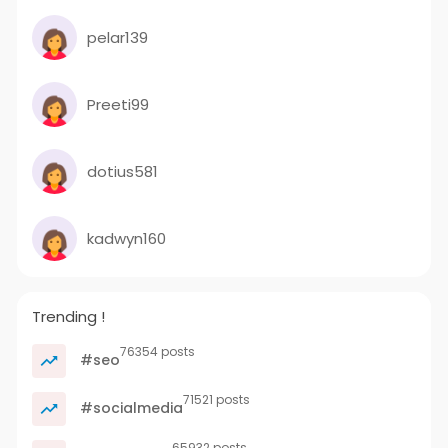
pelar139
Preeti99
dotius581
kadwyn160
Trending !
76354 posts
#seo
71521 posts
#socialmedia
65932 posts