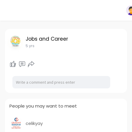
Jobs and Career
5 yrs
People you may want to meet
celikyay