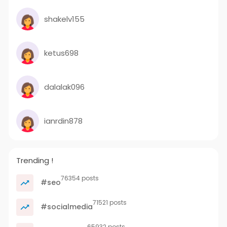
shakelv155
ketus698
dalalak096
ianrdin878
Trending !
76354 posts
#seo
71521 posts
#socialmedia
65932 posts