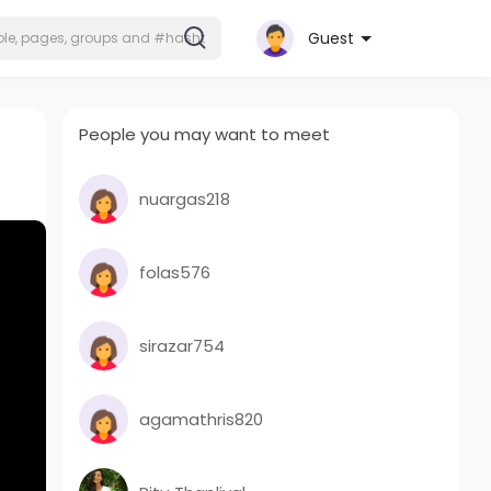
Guest
People you may want to meet
nuargas218
folas576
sirazar754
agamathris820