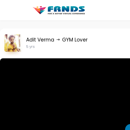
Adit Verma
GYM Lover
5 yrs