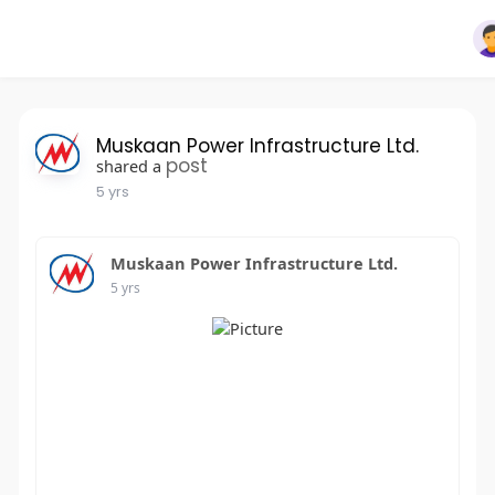
Muskaan Power Infrastructure Ltd.
post
shared a
5 yrs
Muskaan Power Infrastructure Ltd.
5 yrs