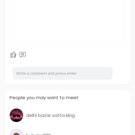
People you may want to meet
delhi bazar satta king