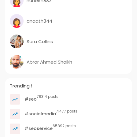
huhelm882
anaath344
Sara Collins
Abrar Ahmed Shaikh
Trending !
76314 posts
#seo
71477 posts
#socialmedia
65892 posts
#seoservice